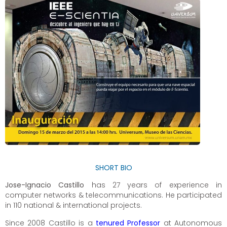
SHORT BIO
Jose-Ignacio Castillo
has 27 years of experience in
computer networks & telecommunications. He participated
in 110 national & international projects.
Since 2008 Castillo is a
tenured Professor
at Autonomous