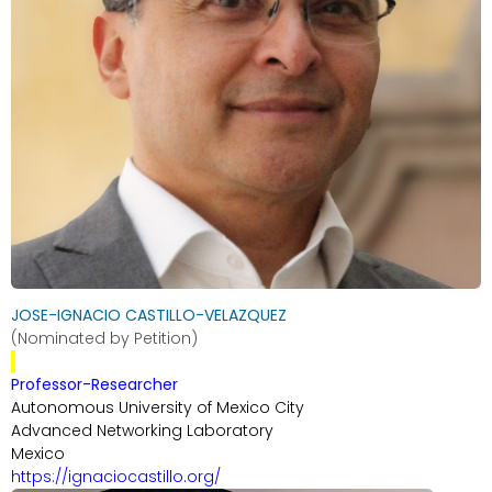
JOSE-IGNACIO CASTILLO-VELAZQUEZ
(Nominated by Petition)
Professor-Researcher
Autonomous University of Mexico City
Advanced Networking Laboratory
Mexico
https://ignaciocastillo.org/