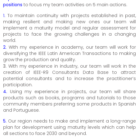
positions
to focus my team activities on 5 main actions.
1.
To maintain continuity with projects established in past,
making resilient and making new ones our team will
implement a maturity model and regular assessment for
projects to face the growing challenges in a changing
world.
2.
With my experience in academy, our team will work for
diversifying the IEEE Latin American Transactions to making
grow the production and quality.
3.
With my experience in industry, our team will work in the
creation of IEEE-R9 Consultants Data Base to attract
potential consultants and to increase the practitioner’s
participation.
4.
Using my experience in projects, our team will share
products such as books, programs and tutorials to those
community members preferring some products in Spanish
and Portuguese.
5.
Our region needs to make and implement a long-range
plan for development using maturity levels which can help
all sections to face 2030 and beyond.