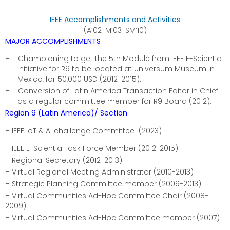
IEEE Accomplishments and Activities
(A’02-M’03-SM’10)
MAJOR ACCOMPLISHMENTS
–
Championing to get the 5th Module from IEEE E-Scientia
Initiative for R9 to be located at Universum Museum in
Mexico, for 50,000 USD (2012-2015).
–
Conversion of Latin America Transaction Editor in Chief
as a regular committee member for R9 Board (2012).
Region 9 (Latin America)/ Section
– IEEE IoT & AI challenge Committee (2023)
– IEEE E-Scientia Task Force Member (2012-2015)
– Regional Secretary (2012-2013)
– Virtual Regional Meeting Administrator (2010-2013)
– Strategic Planning Committee member (2009-2013)
– Virtual Communities Ad-Hoc Committee Chair (2008-
2009)
– Virtual Communities Ad-Hoc Committee member (2007)