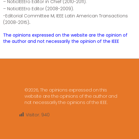
– NoticIEEEro Editor in Chief (2010-2011).
– NoticIEEEro Editor (2008-2009).
-Editorial Committee M, IEEE Latin American Transactions
(2008-2015)
.
The opinions expressed on the website are the opinion of
the author and not necessarily the opinion of the IEEE
©2026, The opinions expressed on this
website are the opinions of the author and
not necessarily the opinions of the IEEE.
Visitor:
940