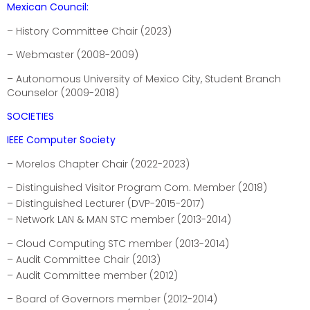
Mexican Council:
– History Committee Chair (2023)
– Webmaster (2008-2009)
– Autonomous University of Mexico City, Student Branch
Counselor (2009-2018)
SOCIETIES
IEEE Computer Society
– Morelos Chapter Chair (2022-2023)
– Distinguished Visitor Program Com. Member (2018)
– Distinguished Lecturer (DVP-2015-2017)
– Network LAN & MAN STC member (2013-2014)
– Cloud Computing STC member (2013-2014)
– Audit Committee Chair (2013)
– Audit Committee member (2012)
– Board of Governors member (2012-2014)