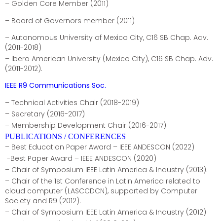
– Golden Core Member (2011)
– Board of Governors member (2011)
– Autonomous University of Mexico City, C16 SB Chap. Adv.
(2011-2018)
– Ibero American University (Mexico City), C16 SB Chap. Adv.
(2011-2012).
IEEE R9 Communications Soc.
– Technical Activities Chair (2018-2019)
– Secretary (2016-2017)
– Membership Development Chair (2016-2017)
PUBLICATIONS / CONFERENCES
– Best Education Paper Award – IEEE ANDESCON (2022)
-Best Paper Award – IEEE ANDESCON (2020)
– Chair of Symposium IEEE Latin America & Industry (2013).
– Chair of the 1st Conference in Latin America related to
cloud computer (LASCCDCN), supported by Computer
Society and R9 (2012).
– Chair of Symposium IEEE Latin America & Industry (2012)