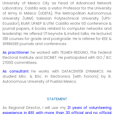
University of Mexico City as head of Advanced Network
Laboratory. Castillo was a visitor Professor for the University
of Army in México (UDEFA), The Metropolitan Autonomous
University (UAM) Salesian Polytechnical University (UPS-
Ecuador), BUAP, UPAEP & UTM. Castillo wrote 50 conference &
journal papers, 4 books related to computer networks and
leadership. He offered 171 keynote & invited talks. He lectured
138 courses for grade and postgrade. He is referee for IEEE &
SPRINGER journals and conferences.
As practitioner
he worked with TELMEX-REDUNO, The Federal
Electoral Institute, and DICINET. He participated with ISO / IEC
27000 committees.
As consultant
he works with DATACENTER DYNAMICS. He
studied MSc. & BSc. in Electronics [with honors] by B.
Autonomous University of Puebla Mexico.
STATEMENT
As Regional Director, I will use my
21 years of volunteering
experience in IEEE with more than 30 official and no official