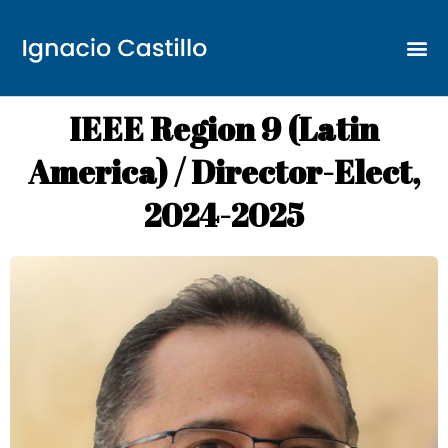
IEEE Region 9 (Latin
America) / Director-Elect,
2024-2025