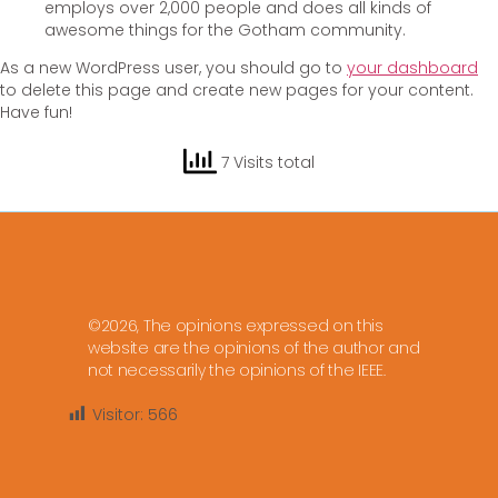
employs over 2,000 people and does all kinds of
awesome things for the Gotham community.
As a new WordPress user, you should go to
your dashboard
to delete this page and create new pages for your content.
Have fun!
7 Visits total
©2026, The opinions expressed on this
website are the opinions of the author and
not necessarily the opinions of the IEEE.
Visitor:
566