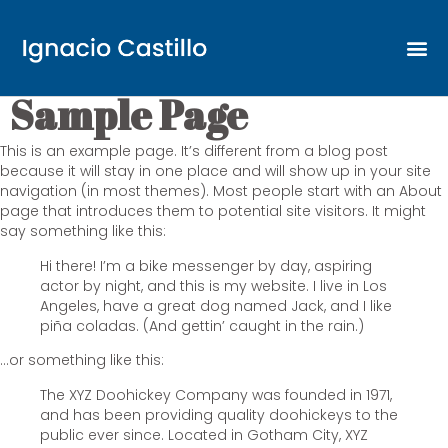
Sample Page
This is an example page. It’s different from a blog post
because it will stay in one place and will show up in your site
navigation (in most themes). Most people start with an About
page that introduces them to potential site visitors. It might
say something like this:
Hi there! I’m a bike messenger by day, aspiring
actor by night, and this is my website. I live in Los
Angeles, have a great dog named Jack, and I like
piña coladas. (And gettin’ caught in the rain.)
…or something like this:
The XYZ Doohickey Company was founded in 1971,
and has been providing quality doohickeys to the
public ever since. Located in Gotham City, XYZ